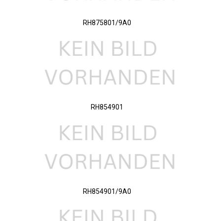
RH875801/9A0
RH854901
RH854901/9A0