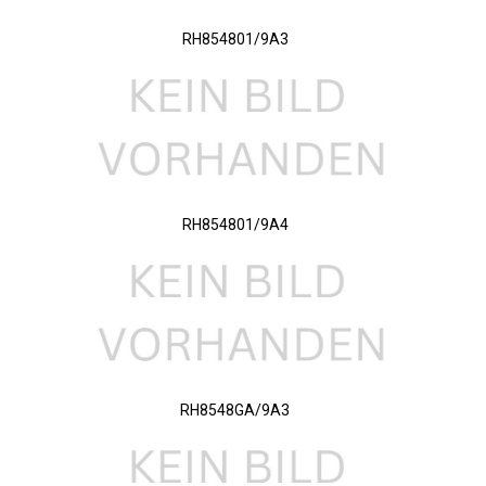
RH854801/9A3
RH854801/9A4
RH8548GA/9A3