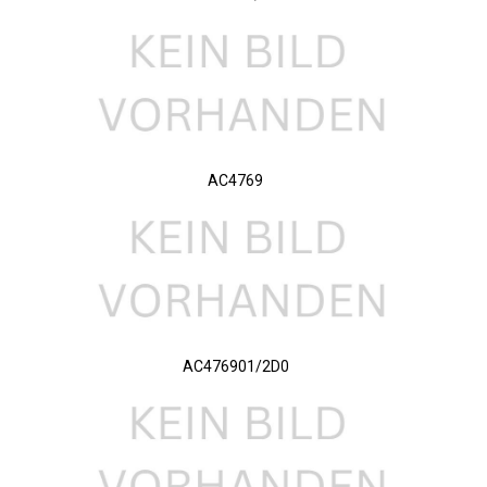
AC4769
AC476901/2D0