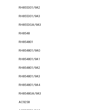
RH855301/9A2
RH855301/9A3
RH8553GA/9A3
RH8548
RH854801
RH854801/9A0
RH854801/9A1
RH854801/9A2
RH854801/9A3
RH854801/9A4
RH8548GA/9A3
AC9258