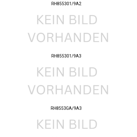
RH855301/9A2
RH855301/9A3
RH8553GA/9A3