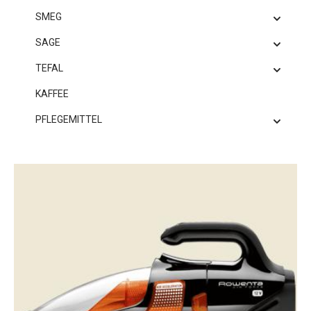
SMEG
SAGE
TEFAL
KAFFEE
PFLEGEMITTEL