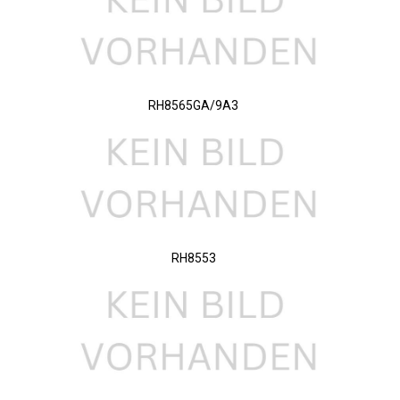
RH8565GA/9A3
RH8553