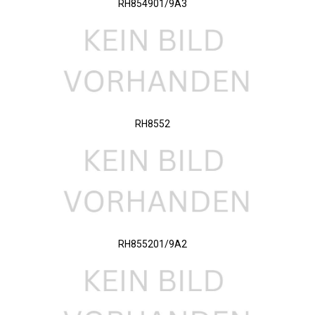
RH854901/9A3
RH8552
RH855201/9A2