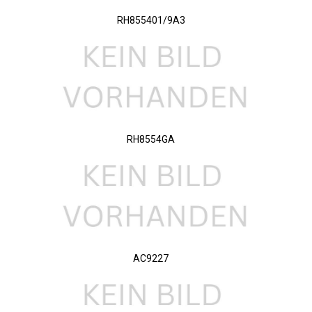
RH855401/9A3
RH8554GA
AC9227