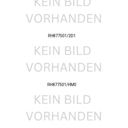
RH877501/2D1
RH877501/HM0