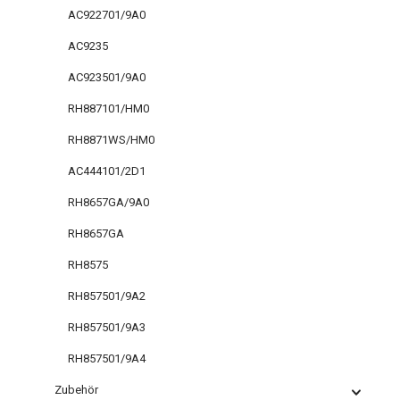
AC922701/9A0
AC9235
AC923501/9A0
RH887101/HM0
RH8871WS/HM0
AC444101/2D1
RH8657GA/9A0
RH8657GA
RH8575
RH857501/9A2
RH857501/9A3
RH857501/9A4
Zubehör