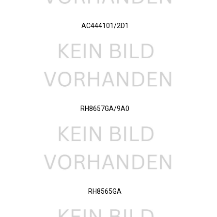
AC444101/2D1
RH8657GA/9A0
RH8565GA