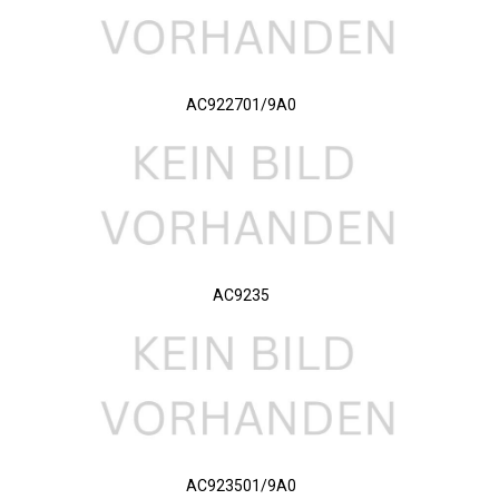
AC922701/9A0
AC9235
AC923501/9A0