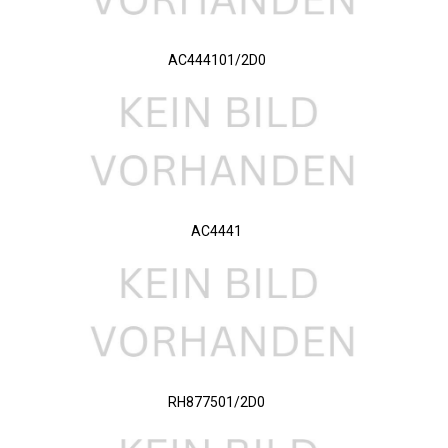
AC444101/2D0
AC4441
RH877501/2D0