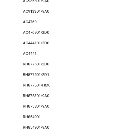
AC925801/9A0
AC913301/9A0
AC4769
AC476901/2D0
AC444101/2D0
AC4441
RH877501/2D0
RH877501/2D1
RH877501/HM0
RH875301/9A0
RH875801/9A0
RH854901
RH854901/9A0