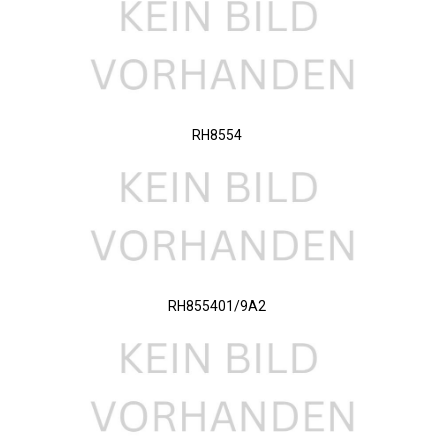
RH8554
RH855401/9A2