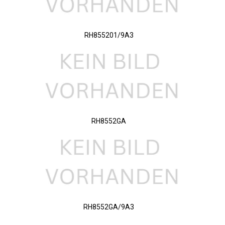
RH855201/9A3
RH8552GA
RH8552GA/9A3