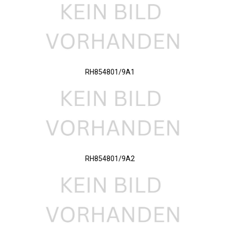
RH854801/9A1
RH854801/9A2