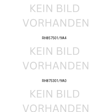
RH857501/9A4
RH875301/9A0