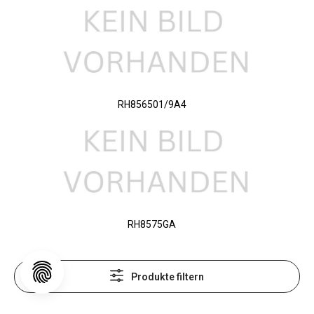
RH856501/9A4
RH8575GA
Produkte filtern