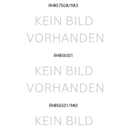
RH8575GA/9A3
RH856501
RH856501/9A0