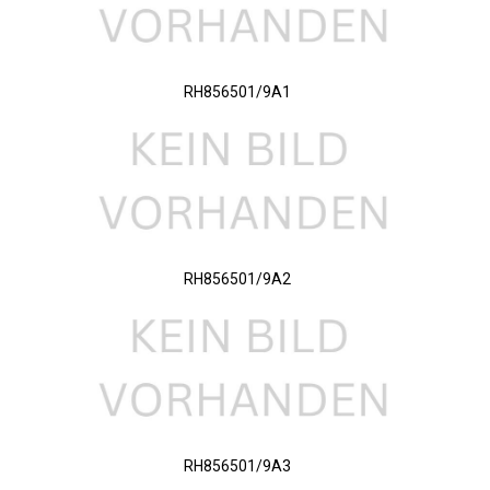
RH856501/9A1
RH856501/9A2
RH856501/9A3