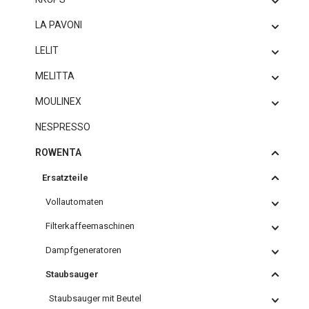
LA PAVONI
LELIT
MELITTA
MOULINEX
NESPRESSO
ROWENTA
Ersatzteile
Vollautomaten
Filterkaffeemaschinen
Dampfgeneratoren
Staubsauger
Staubsauger mit Beutel