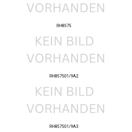
RH8575
RH857501/9A2
RH857501/9A3