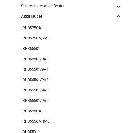
Staubsauger ohne Beutel
Akkusauger
RH8575GA
RH8575GA/9A3
RH856501
RH856501/9A0
RH856501/9A1
RH856501/9A2
RH856501/9A3
RH856501/9A4
RH8565GA
RH8565GA/9A3
RH8553