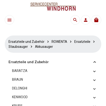
Zum Hauptinhalt springen
Waren
Ersatzteile und Zubehör
ROWENTA
Ersatzteile
Staubsauger
Akkusauger
Ersatzteile und Zubehör
BARATZA
BRAUN
DELONGHI
KENWOOD
KRUPS