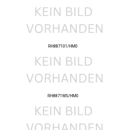
RH887101/HM0
RH8871WS/HM0