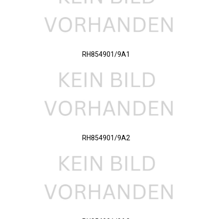
RH854901/9A1
RH854901/9A2