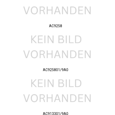
AC9258
AC925801/9A0
AC913301/9A0