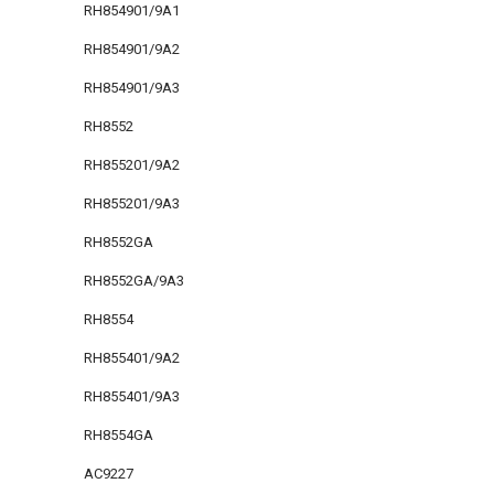
RH854901/9A1
RH854901/9A2
RH854901/9A3
RH8552
RH855201/9A2
RH855201/9A3
RH8552GA
RH8552GA/9A3
RH8554
RH855401/9A2
RH855401/9A3
RH8554GA
AC9227