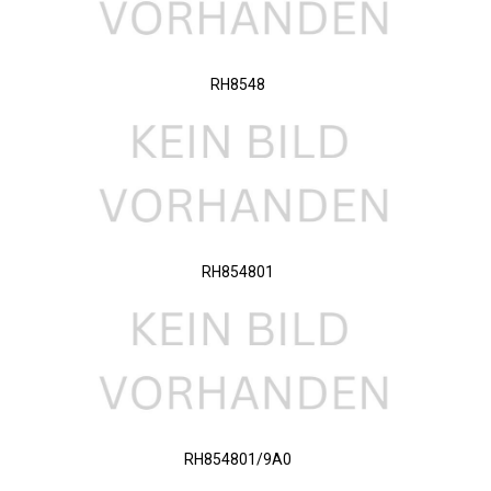
RH8548
RH854801
RH854801/9A0