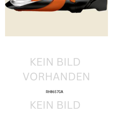
RH8657GA