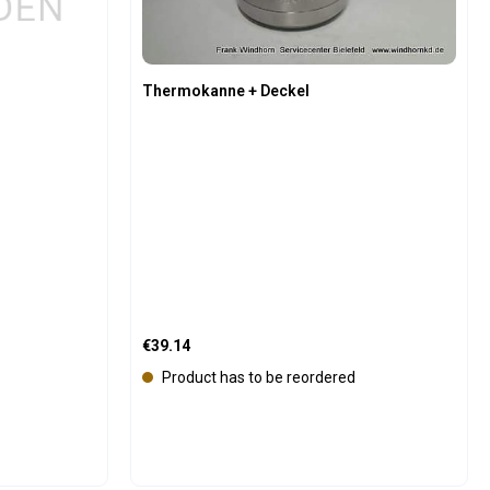
Thermokanne + Deckel
Regular price:
€39.14
Product has to be reordered