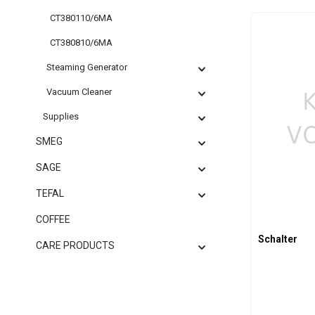
CT380110/6MA
Produc
CT380810/6MA
Steaming Generator
Vacuum Cleaner
Supplies
SMEG
SAGE
TEFAL
COFFEE
Schalter
CARE PRODUCTS