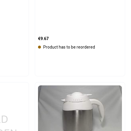
Regular price:
€9.67
Product has to be reordered
e the buttons to increase or decrease the
Product Quantity: Enter the 