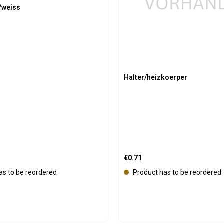
/weiss
l
a
b
l
e
Halter/heizkoerper
:
Regular price:
€0.71
as to be reordered
Product has to be reordered