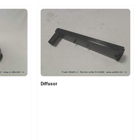
e the buttons to increase or decrease the
 Enter the desired amount or use the butto
Product Quantity: Enter the 
Diffusor