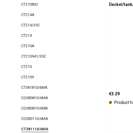
Deckel/tank
CT210832
CT214A
CT214/35C
CT214
CT210A
CT210941/35C
CT210
CT2109
CT381810/6MA
Regular price
€3.29
CG380810/6MA
Product h
CG380810/6MB
CG380110/6MA
CT381110/6MA