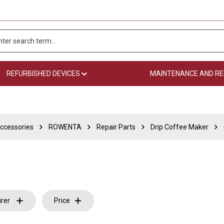
REFURBISHED DEVICES
MAINTENANCE AND RE
ccessories
ROWENTA
Repair Parts
Drip Coffee Maker
rer
Price