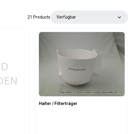
21 Products
Halter / Filterträger