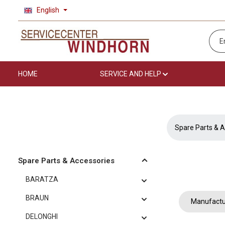
English
p to main content
Skip to search
Skip to main navigation
HOME
SERVICE AND HELP
Spare Parts & A
Spare Parts & Accessories
BARATZA
BRAUN
Manufactu
DELONGHI