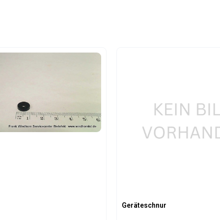
Geräteschnur