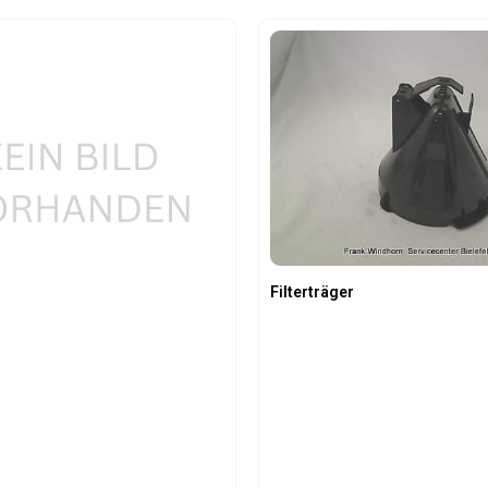
t Quantity: Enter the desired amount or us
Product Quantity:
Filterträger