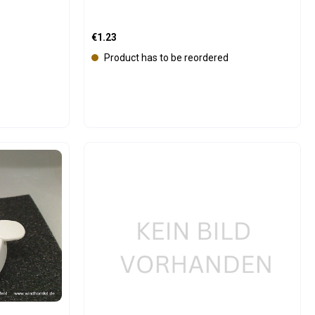
Regular price:
€1.23
Product has to be reordered
e the buttons to increase or decrease the
Product Quantity: Enter the 