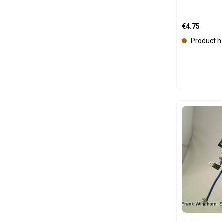
Regular price
€4.75
Product h
Produc