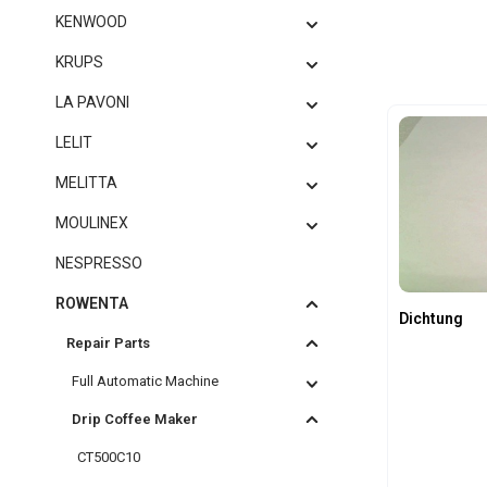
KENWOOD
KRUPS
LA PAVONI
LELIT
MELITTA
MOULINEX
NESPRESSO
ROWENTA
Dichtung
Repair Parts
Full Automatic Machine
Drip Coffee Maker
CT500C10