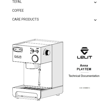
TEFAL
COFFEE
CARE PRODUCTS