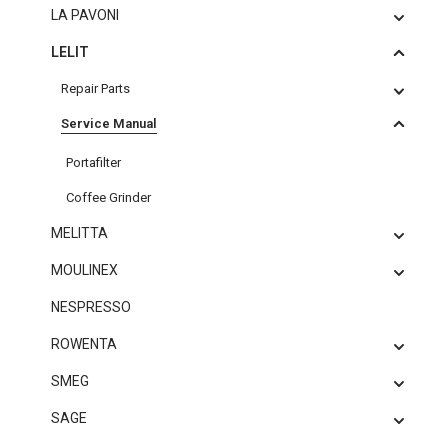
LA PAVONI
LELIT
Repair Parts
Service Manual
Portafilter
Coffee Grinder
MELITTA
MOULINEX
NESPRESSO
ROWENTA
SMEG
SAGE