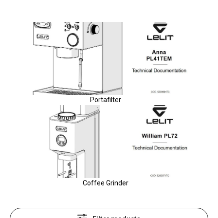
Portafilter
Coffee Grinder