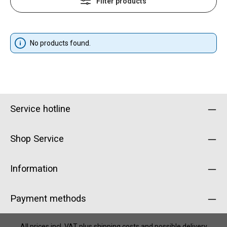
Filter products
No products found.
Service hotline
Shop Service
Information
Payment methods
All prices incl. VAT plus
shipping costs
and possible delivery