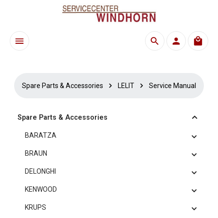
Skip to main content
Shoppi
Spare Parts & Accessories
LELIT
Service Manual
Spare Parts & Accessories
BARATZA
BRAUN
DELONGHI
KENWOOD
KRUPS