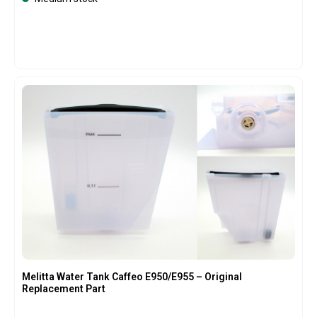
Melitta Water Tank Caffeo E950/E955 – Original
Replacement Part