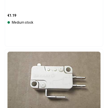
Regular price:
€1.19
Medium stock