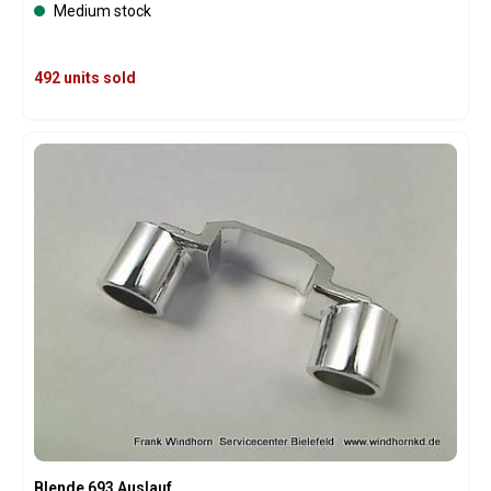
Medium stock
492 units sold
Blende 693 Auslauf