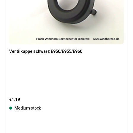
Ventilkappe schwarz E950/E955/E960
Regular price:
€1.19
Medium stock