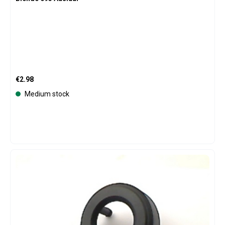
Regular price:
€2.98
Medium stock