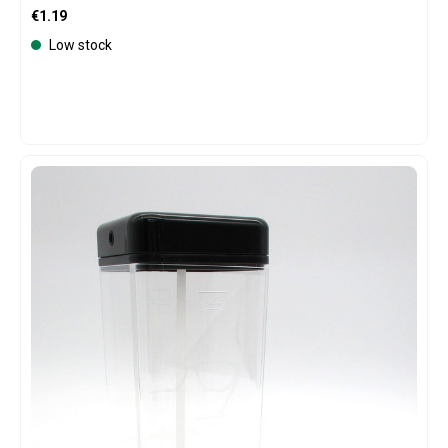
Regular price:
€1.19
Low stock