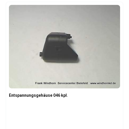
Entspannungsgehäuse 046 kpl.