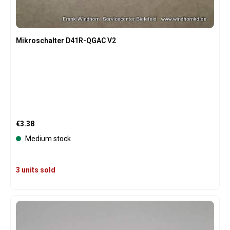
Mikroschalter D41R-QGAC V2
Regular price:
€3.38
Medium stock
3 units sold