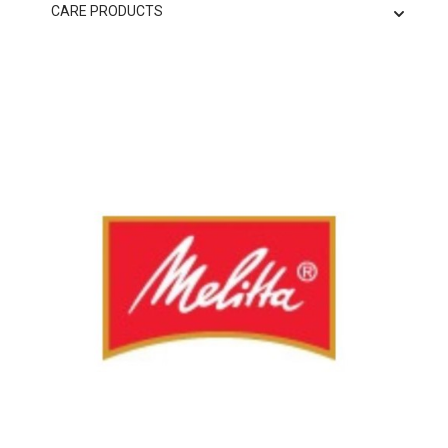
CARE PRODUCTS