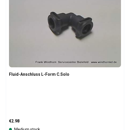
Fluid-Anschluss L-Form C.Solo
Regular price:
€2.98
Medium stock