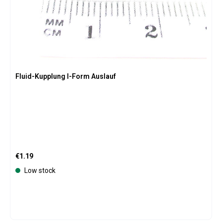
Fluid-Kupplung I-Form Auslauf
Regular price:
€1.19
Low stock