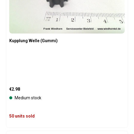
Kupplung Welle (Gummi)
Regular price:
€2.98
Medium stock
50 units sold