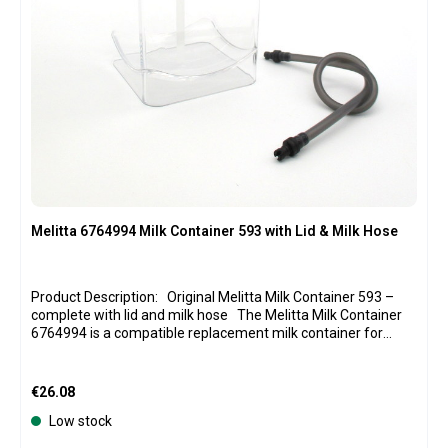
Melitta 6764994 Milk Container 593 with Lid & Milk Hose
Product Description: Original Melitta Milk Container 593 –
complete with lid and milk hose The Melitta Milk Container
6764994 is a compatible replacement milk container for
various fully automatic coffee machines in the Melitta
Caffeo Barista series. The transparent container allows you
to quickly check the amount of milk remaining. With a
Regular price:
€26.08
capacity of approximately 1 liter, it offers enough space for
Low stock
preparing various coffee specialties with milk or milk foam.
The package includes the transparent milk container, the