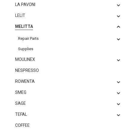
LA PAVONI
LELIT
MELITTA
Repair Parts
Supplies
MOULINEX
NESPRESSO
ROWENTA
SMEG
SAGE
TEFAL
COFFEE