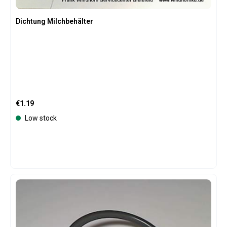
Dichtung Milchbehälter
Regular price:
€1.19
Low stock