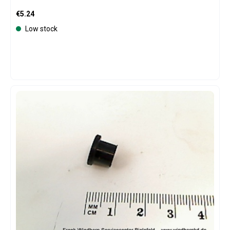
Regular price:
€5.24
Low stock