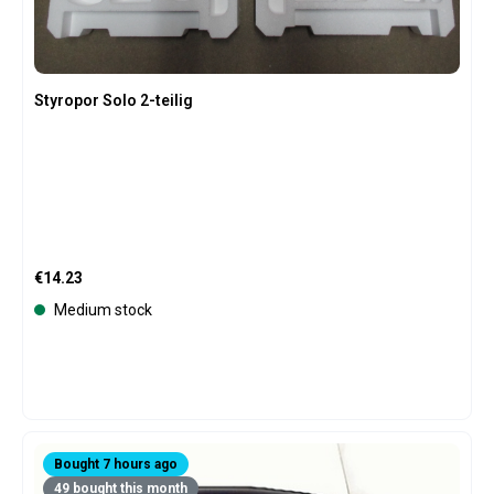
Styropor Solo 2-teilig
Regular price:
€14.23
Medium stock
Bought 7 hours ago
49 bought this month