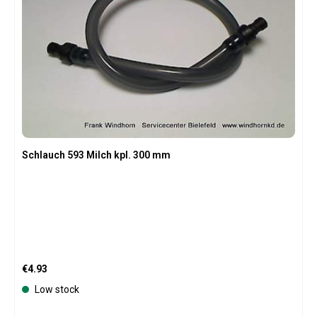
Schlauch 593 Milch kpl. 300 mm
Regular price:
€4.93
Low stock