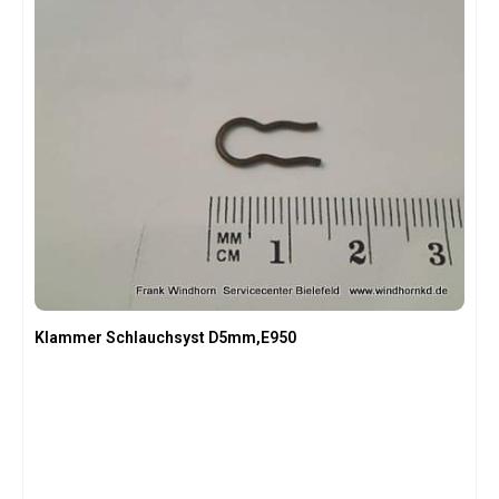
Klammer Schlauchsyst D5mm,E950