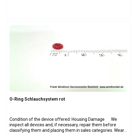
O-Ring Schlauchsystem rot
Condition of the device offered: Housing Damage We
inspect all devices and, if necessary, repair them before
classifying them and placing them in sales categories. Wear
parts have been replaced on all devices where necessary,