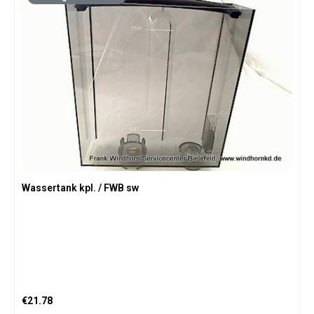
Wassertank kpl. / FWB sw
Regular price:
€21.78