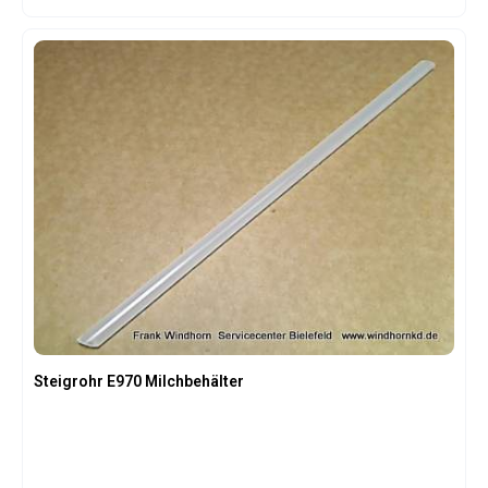
Steigrohr E970 Milchbehälter