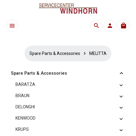
Skip to main content
Shoppi
Spare Parts & Accessories
MELITTA
Spare Parts & Accessories
BARATZA
BRAUN
DELONGHI
KENWOOD
KRUPS