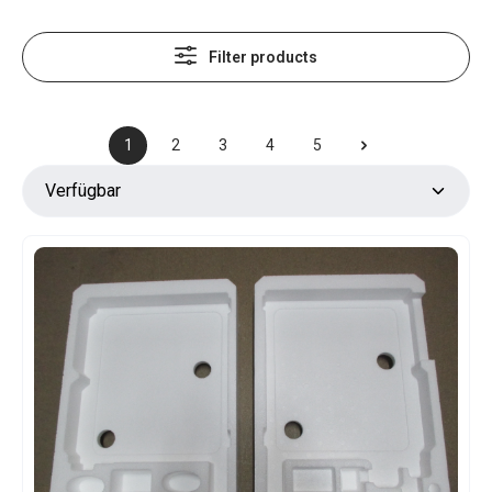
Filter products
1
2
3
4
5
Page
Page
Page
Page
Page