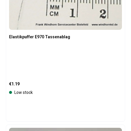
Elastikpuffer E970 Tassenablag
Regular price:
€1.19
Low stock