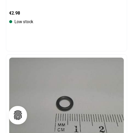
Regular price:
€2.98
Low stock