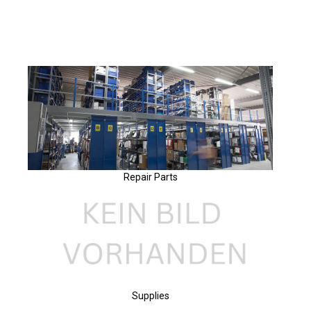
Repair Parts
Supplies