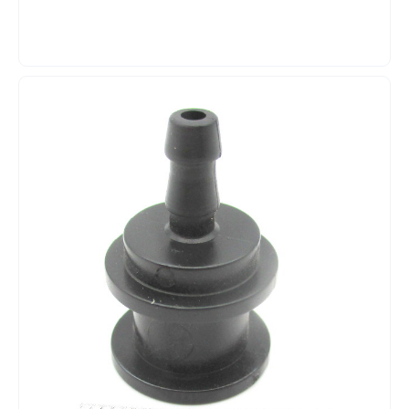
black lid, and the matching milk hose. The removable lid
makes it easy to fill and clean the container. Product
Benefits: ? Genuine Melitta replacement part ? Complete
milk container ? Capacity: approx. 1 liter ? Transparent
design ? Black lid ? Includes milk hose ? Milk level clearly
visible ? Easy to fill and clean ? Compatible with various
Melitta Caffeo Barista fully automatic coffee machines
Product Specifications: ? Manufacturer: Melitta
? Manufacturer Part Number: 6764994 ? Series: 593
? Product type: Milk container / Milk reservoir ? Capacity:
approx. 1 liter ? Material: Plastic ? Container color:
Transparent ? Lid color: Black ? Package contents: Milk
container, lid, and milk tube ? Use: Milk system for fully
automatic coffee machines Compatibility:
Compatible with, among others: ? Melitta Barista T F73/0-
101 ? Melitta Barista T F73/0-102
? Melitta Barista T F73/0-201 ? Melitta Barista T F73/0-
202 ? Melitta Barista T F73/1-101
? Melitta Barista T F74/0-100 ? Melitta Barista T F74/0-
200 ? Melitta Barista T Smart F831-101
? Melitta Barista T Smart F840-100
? Melitta Barista TS Smart F830-102
? Melitta Barista TS Smart F860-100