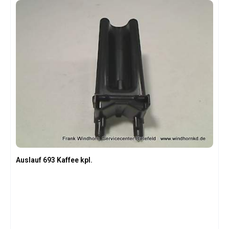
Auslauf 693 Kaffee kpl.