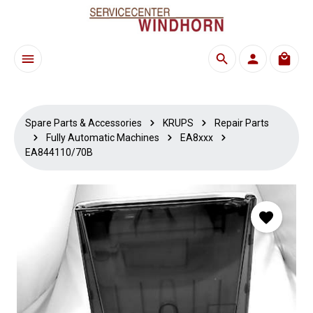
Skip to main content
Shoppi
Spare Parts & Accessories
KRUPS
Repair Parts
Fully Automatic Machines
EA8xxx
EA844110/70B
Skip image gallery