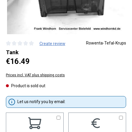
Rowenta-Tefal-Krups
Create review
Average rating of 0 out of 5 stars
Tank
Regular price:
€16.49
Prices incl. VAT plus shipping costs
Product is sold out
Let us notify you by email: