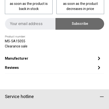
as soon as the product is
as soon as the product
back in stock
decreases in price
Subscribe
Product number:
MS-5A15055
Clearance sale
Manufacturer
Reviews
Service hotline