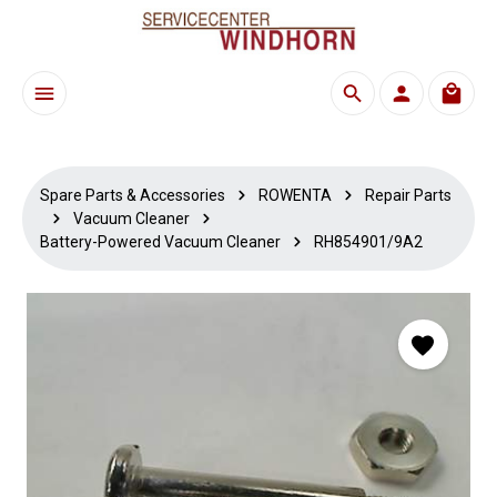
Skip to main content
Shoppi
Spare Parts & Accessories
ROWENTA
Repair Parts
Vacuum Cleaner
Battery-Powered Vacuum Cleaner
RH854901/9A2
Skip image gallery