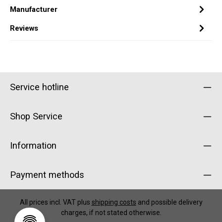
Manufacturer
Reviews
Service hotline
Shop Service
Information
Payment methods
All prices incl. VAT plus
shipping costs
and possible delivery
charges, if not stated otherwise.