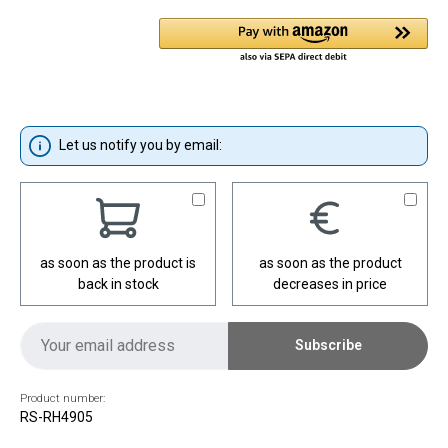
Let us notify you by email:
as soon as the product is
as soon as the product
back in stock
decreases in price
Subscribe
Product number:
RS-RH4905