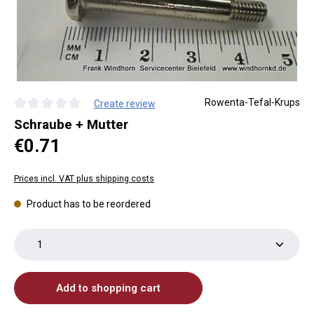
Rowenta-Tefal-Krups
Create review
Average rating of 0 out of 5 stars
Schraube + Mutter
Regular price:
€0.71
Prices incl. VAT plus shipping costs
Product has to be reordered
Product Quantity: Enter the desired amount or use th
Add to shopping cart