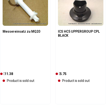
Messereinsatz zu MQ20
ICS HC5 UPPERGROUP CPL
BLACK
Regular price:
Regular price:
€11.38
C
€5.75
C
u
u
Product is sold out
Product is sold out
r
r
r
r
e
e
n
n
t
t