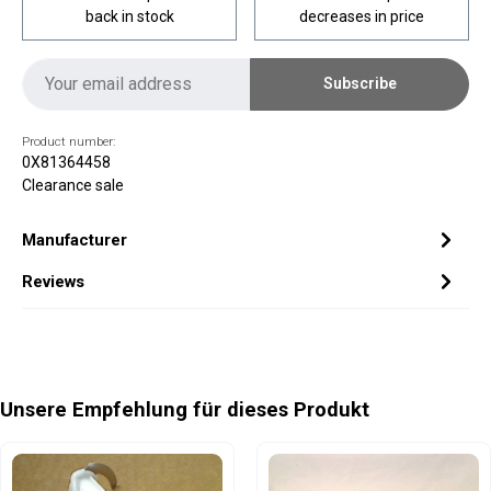
back in stock
decreases in price
Subscribe
Product number:
0X81364458
Clearance sale
Manufacturer
Reviews
Skip product gallery
Unsere Empfehlung für dieses Produkt