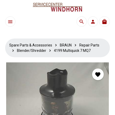
Skip to main content
Shoppi
Spare Parts & Accessories
BRAUN
Repair Parts
Blender/Shredder
4199 Multiquick 7 MQ7
Skip image gallery