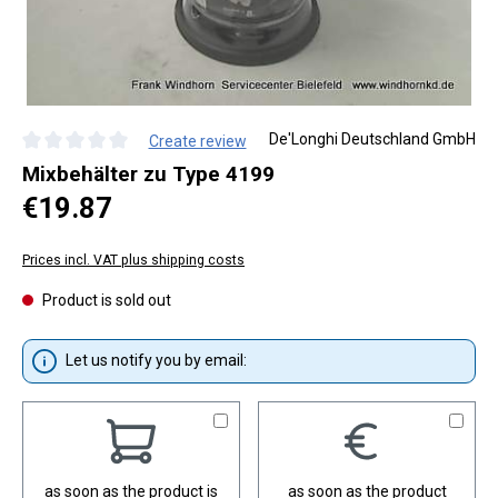
De'Longhi Deutschland GmbH
Create review
Average rating of 0 out of 5 stars
Mixbehälter zu Type 4199
Regular price:
€19.87
Prices incl. VAT plus shipping costs
Product is sold out
Let us notify you by email:
as soon as the product is
as soon as the product