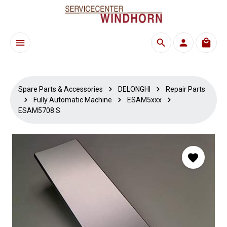
Skip to main content
Shoppi
Spare Parts & Accessories
DELONGHI
Repair Parts
Fully Automatic Machine
ESAM5xxx
ESAM5708.S
Skip image gallery