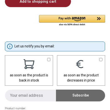
Add to shopping cart
Let us notify you by email:
as soon as the product is
as soon as the product
back in stock
decreases in price
Subscribe
Product number: