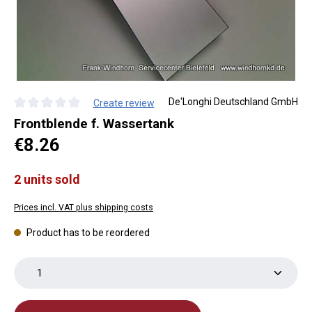
De'Longhi Deutschland GmbH
Create review
Average rating of 0 out of 5 stars
Frontblende f. Wassertank
Regular price:
€8.26
2 units sold
Prices incl. VAT plus shipping costs
Product has to be reordered
Product Quantity: Enter the desired amount or use th