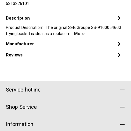
5313226101
Description
Product Description: The original SEB Groupe SS-9100054600
frying basket is ideal as a replacem…
More
Manufacturer
Reviews
Service hotline
Shop Service
Information