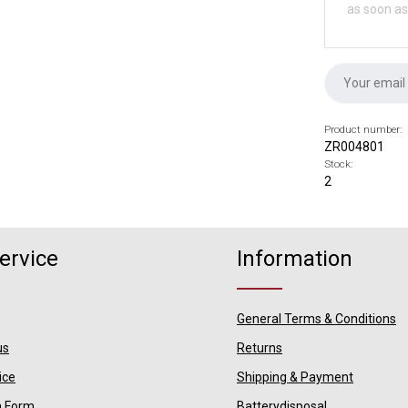
as soon as
Product number:
ZR004801
Stock:
2
ervice
Information
General Terms & Conditions
us
Returns
ice
Shipping & Payment
n Form
Batterydisposal