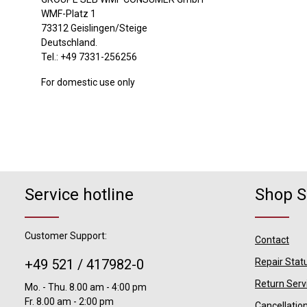
WMF-Platz 1
73312 Geislingen/Steige
Deutschland.
Tel.: +49 7331-256256
For domestic use only
Service hotline
Shop S
Customer Support:
Contact
+49 521 / 417982-0
Repair Stat
Return Serv
Mo. - Thu. 8.00 am - 4:00 pm
Fr. 8.00 am - 2:00 pm
Cancellatio