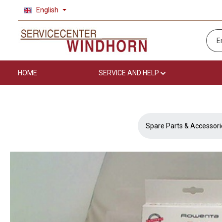
English
p to main content
Skip to search
Skip to main navigation
HOME
SERVICE AND HELP
Spare Parts & Accessori
Skip image gallery