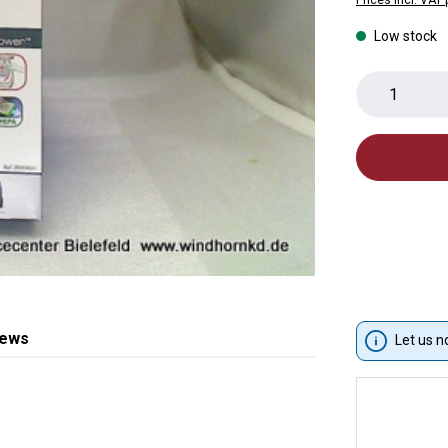
Low stock
Product 
iews
Let us n