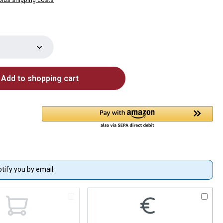
Quantity: Enter the desired amount or use 
Add to shopping cart
otify you by email: