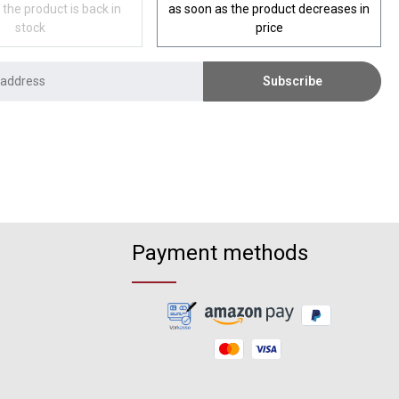
 the product is back in
as soon as the product decreases in
stock
price
Subscribe
Payment methods