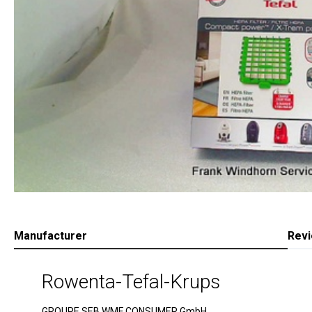
Manufacturer
Rev
Rowenta-Tefal-Krups
GROUPE SEB WMF CONSUMER GmbH